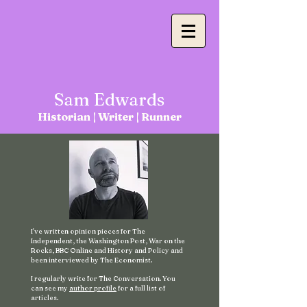
Sam
Edwards
Historian |
Writer | Runner
I've written opinion pieces for The
Independent, the Washington Post, War on the
Rocks, BBC Online and History and Policy and
been interviewed by The Economist.
I regularly write for The Conversation. You
can see my
author profile
for a full list of
articles.