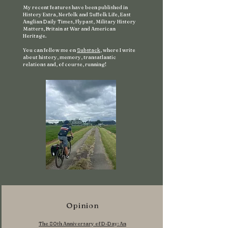
My recent features have been published in
History Extra, Norfolk and Suffolk Life, East
Anglian Daily Times, Flypast, Military History
Matters, Britain at War and American
Heritage.
You can follow me on
Substack
, where I write
about history, memory, transatlantic
relations and, of course, running!
Opinion
The 80th Anniversary of D-Day: An