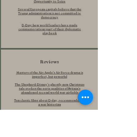
Opportunity to Seize
Several European capitals believe that the
Trump administration is not committed to
democracy
D-Day: how world leaders have made
commemorations part of their diplomatic
playbook
Reviews
Masters of the Air: Apple’s Air Force drama is
imperfect, but powerful
The Shepherd: Disney’s ghostly new Christmas
tale evokes the eerie qualities of Britain’s
abandoned second world war airfields
Ten classic films about D‑day, recommended by
a war historian
Features