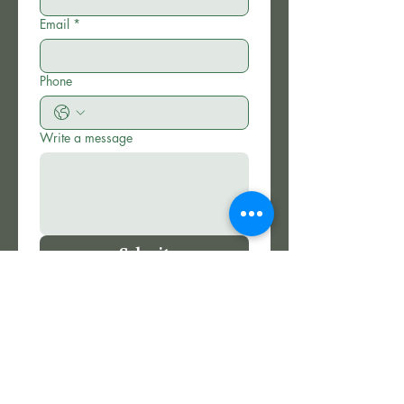
Email
*
Phone
Write a message
Submit