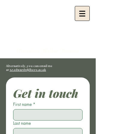
Sam
Edwards
Historian |
Writer | Runner
Alternatively, you can email me
at
s.r.edwards@lboro.ac.uk
Get in touch
First name
*
Last name